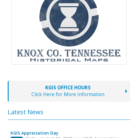
KGIS OFFICE HOURS
Click Here for More Information
Latest News
KGIS Appreciation Day