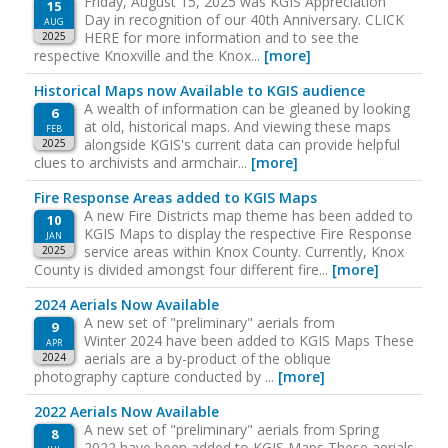
Friday, August 15, 2025 was KGIS Appreciation
15
Day in recognition of our 40th Anniversary. CLICK
AUG
HERE for more information and to see the
2025
respective Knoxville and the Knox...
[more]
Historical Maps now Available to KGIS audience
A wealth of information can be gleaned by looking
6
at old, historical maps. And viewing these maps
FEB
alongside KGIS's current data can provide helpful
2025
clues to archivists and armchair...
[more]
Fire Response Areas added to KGIS Maps
A new Fire Districts map theme has been added to
10
KGIS Maps to display the respective Fire Response
JAN
service areas within Knox County. Currently, Knox
2025
County is divided amongst four different fire...
[more]
2024 Aerials Now Available
A new set of "preliminary" aerials from
9
Winter 2024 have been added to KGIS Maps These
APR
aerials are a by-product of the oblique
2024
photography capture conducted by ...
[more]
2022 Aerials Now Available
A new set of "preliminary" aerials from Spring
8
2022 have been added to KGIS Maps These aerials