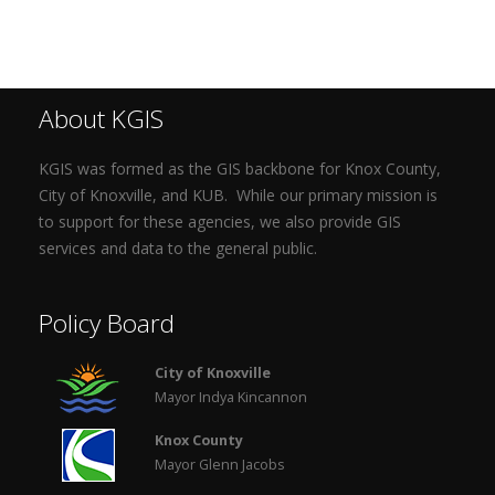
About KGIS
KGIS was formed as the GIS backbone for Knox County,
City of Knoxville, and KUB. While our primary mission is
to support for these agencies, we also provide GIS
services and data to the general public.
Policy Board
City of Knoxville
Mayor Indya Kincannon
Knox County
Mayor Glenn Jacobs