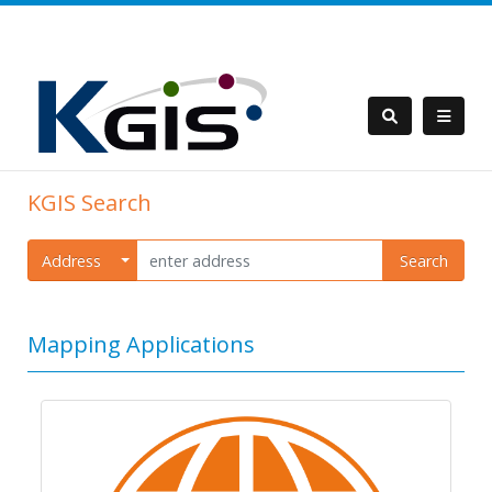
KGIS Search
Address
Search
Mapping Applications