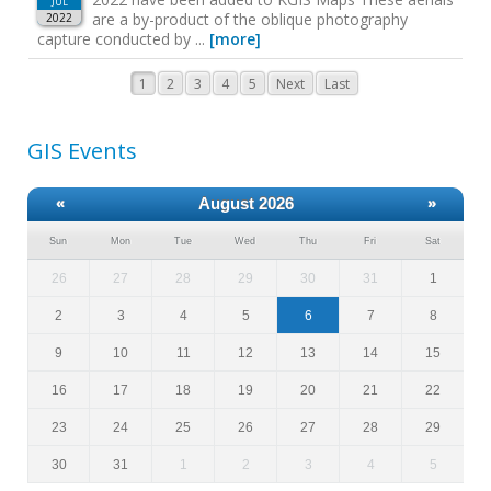
JUL
are a by-product of the oblique photography
2022
capture conducted by ...
[more]
1
2
3
4
5
Next
Last
GIS Events
«
August 2026
»
Sun
Mon
Tue
Wed
Thu
Fri
Sat
26
27
28
29
30
31
1
2
3
4
5
6
7
8
9
10
11
12
13
14
15
16
17
18
19
20
21
22
23
24
25
26
27
28
29
30
31
1
2
3
4
5