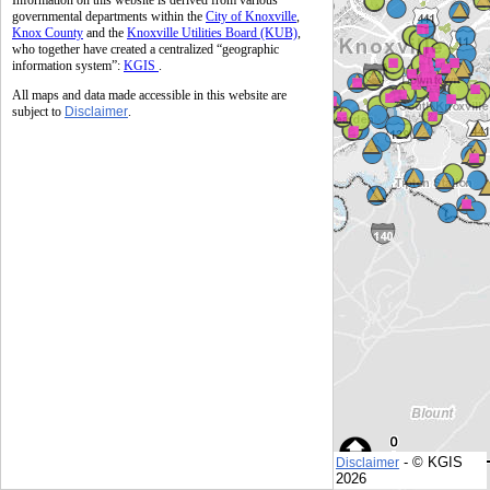
Information on this website is derived from various
governmental departments within the
City of Knoxville
,
Knox County
and the
Knoxville Utilities Board (KUB)
,
who together have created a centralized “geographic
information system”:
KGIS
.
All maps and data made accessible in this website are
subject to
Disclaimer
.
- © KGIS
Disclaimer
© KGIS
2026