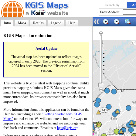
Search By:
Ad
Enter Address:
Intro
Maps
Results
Legend
Help
KGIS Maps - Introduction
Aerial Update
Launch
The aerial map has been updated to reflect images
captured in early 2026. The previous aerial map from
2024 has been moved to the "Historical Aerials"
section.
This website is KGIS's latest web mapping solution. Unlike
previous mapping solutions KGIS Maps gives the user a
much faster mapping environment as well as a look at much
more current data. Its browser compatibility has also been
improved.
More information about this application can be found on the
Help tab, including a short
"Getting Started with KGIS
Maps"
tutorial video. We will continue to look for ways to
improve and enhance the website, and we encourage your
feed back and comments. Email us at
kgis@kgis.org