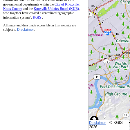
Information on this website is derived from various
governmental departments within the
City of Knoxville
,
Knox County
and the
Knoxville Utilities Board (KUB)
,
who together have created a centralized “geographic
information system”:
KGIS
.
All maps and data made accessible in this website are
subject to
Disclaimer
.
- © KGIS
Disclaimer
© KGIS
2026