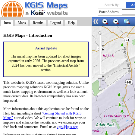
Search By:
Ad
Enter Address:
Intro
Maps
Results
Legend
Help
KGIS Maps - Introduction
Aerial Update
Launch
The aerial map has been updated to reflect images
captured in early 2026. The previous aerial map from
2024 has been moved to the "Historical Aerials"
section.
This website is KGIS's latest web mapping solution. Unlike
previous mapping solutions KGIS Maps gives the user a
much faster mapping environment as well as a look at much
more current data. Its browser compatibility has also been
improved.
More information about this application can be found on the
Help tab, including a short
"Getting Started with KGIS
Maps"
tutorial video. We will continue to look for ways to
improve and enhance the website, and we encourage your
feed back and comments. Email us at
kgis@kgis.org