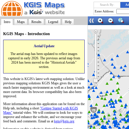
Search By:
Ad
Enter Address:
Intro
Maps
Results
Legend
Help
KGIS Maps - Introduction
Aerial Update
Launch
The aerial map has been updated to reflect images
captured in early 2026. The previous aerial map from
2024 has been moved to the "Historical Aerials"
section.
This website is KGIS's latest web mapping solution. Unlike
previous mapping solutions KGIS Maps gives the user a
much faster mapping environment as well as a look at much
more current data. Its browser compatibility has also been
improved.
More information about this application can be found on the
Help tab, including a short
"Getting Started with KGIS
Maps"
tutorial video. We will continue to look for ways to
improve and enhance the website, and we encourage your
feed back and comments. Email us at
kgis@kgis.org