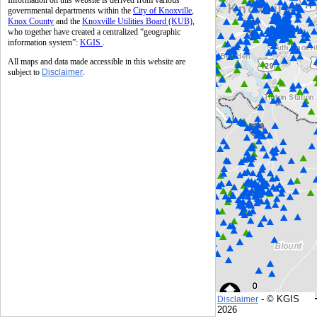
Information on this website is derived from various
governmental departments within the
City of Knoxville
,
Knox County
and the
Knoxville Utilities Board (KUB)
,
who together have created a centralized “geographic
information system”:
KGIS
.
All maps and data made accessible in this website are
subject to
Disclaimer
.
- © KGIS
Disclaimer
© KGIS
2026