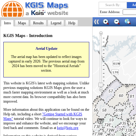
Search By:
Ad
Enter Address:
Intro
Maps
Results
Legend
Help
KGIS Maps - Introduction
Aerial Update
Launch
The aerial map has been updated to reflect images
captured in early 2026. The previous aerial map from
2024 has been moved to the "Historical Aerials"
section.
This website is KGIS's latest web mapping solution. Unlike
previous mapping solutions KGIS Maps gives the user a
much faster mapping environment as well as a look at much
more current data. Its browser compatibility has also been
improved.
More information about this application can be found on the
Help tab, including a short
"Getting Started with KGIS
Maps"
tutorial video. We will continue to look for ways to
improve and enhance the website, and we encourage your
feed back and comments. Email us at
kgis@kgis.org