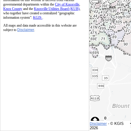
Information on this website is derived from various
governmental departments within the
City of Knoxville
,
Knox County
and the
Knoxville Utilities Board (KUB)
,
who together have created a centralized “geographic
information system”:
KGIS
.
All maps and data made accessible in this website are
subject to
Disclaimer
.
- © KGIS
Disclaimer
© KGIS
2026