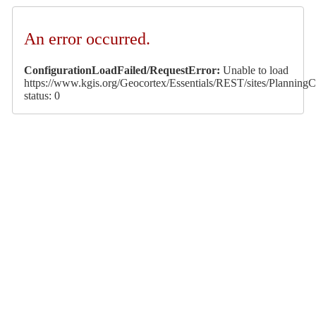
An error occurred.
ConfigurationLoadFailed/RequestError:
Unable to load
https://www.kgis.org/Geocortex/Essentials/REST/sites/PlanningCa
status: 0