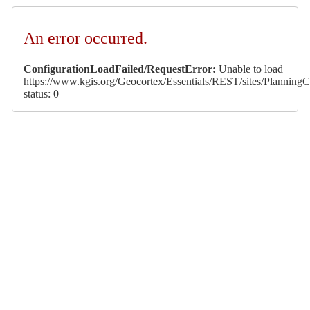
An error occurred.
ConfigurationLoadFailed/RequestError:
Unable to load
https://www.kgis.org/Geocortex/Essentials/REST/sites/PlanningCa
status: 0