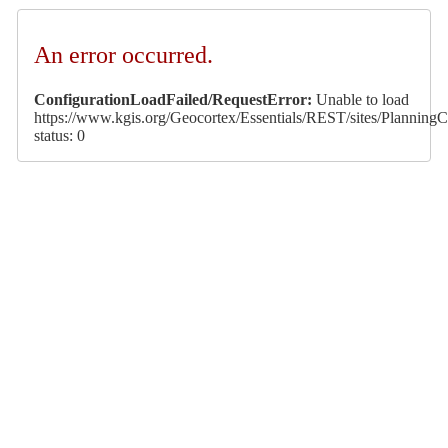
An error occurred.
ConfigurationLoadFailed/RequestError:
Unable to load
https://www.kgis.org/Geocortex/Essentials/REST/sites/PlanningCa
status: 0