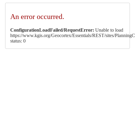
An error occurred.
ConfigurationLoadFailed/RequestError:
Unable to load
https://www.kgis.org/Geocortex/Essentials/REST/sites/PlanningCa
status: 0