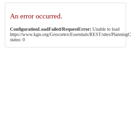
An error occurred.
ConfigurationLoadFailed/RequestError:
Unable to load
https://www.kgis.org/Geocortex/Essentials/REST/sites/PlanningCa
status: 0