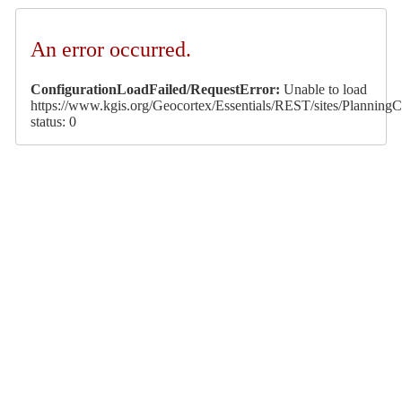
An error occurred.
ConfigurationLoadFailed/RequestError:
Unable to load
https://www.kgis.org/Geocortex/Essentials/REST/sites/PlanningCa
status: 0