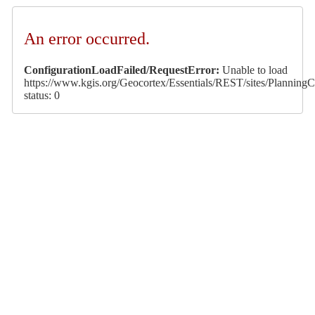
An error occurred.
ConfigurationLoadFailed/RequestError:
Unable to load
https://www.kgis.org/Geocortex/Essentials/REST/sites/PlanningCa
status: 0